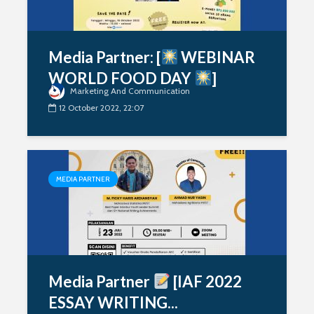
Media Partner: [
WEBINAR
WORLD FOOD DAY
]
Marketing And Communication
12 October 2022, 22:07
MEDIA PARTNER
Media Partner
[IAF 2022
ESSAY WRITING...