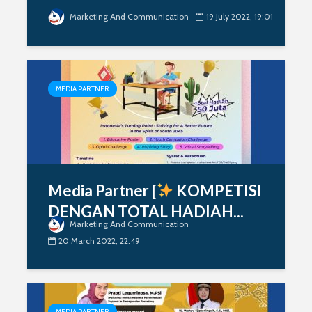
Marketing And Communication
19 July 2022, 19:01
MEDIA PARTNER
Media Partner [
KOMPETISI
DENGAN TOTAL HADIAH...
Marketing And Communication
20 March 2022, 22:49
MEDIA PARTNER