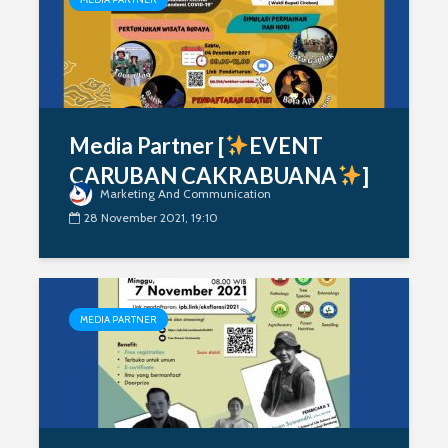
Media Partner [
EVENT
CARUBAN CAKRABUANA
]
Marketing And Communication
28 November 2021, 19:10
MEDIA PARTNER