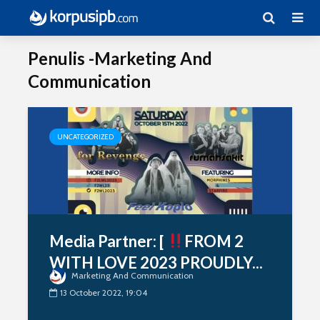
Penulis -Marketing And
Communication
UNCATEGORIZED
Media Partner: [
FROM 2
WITH LOVE 2023 PROUDLY...
Marketing And Communication
13 October 2022, 19:04