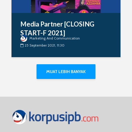
Media Partner [CLOSING
START-F 2021]
Marketing And Communication
25 September 2021, 11:30
MUAT LEBIH BANYAK