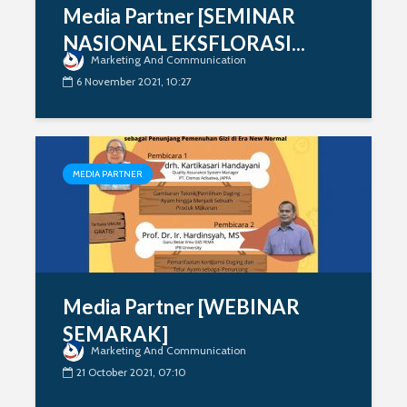
Media Partner [SEMINAR
NASIONAL EKSFLORASI...
Marketing And Communication
6 November 2021, 10:27
MEDIA PARTNER
Media Partner [WEBINAR
SEMARAK]
Marketing And Communication
21 October 2021, 07:10