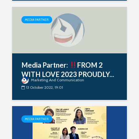
MEDIA PARTNER
Media Partner:
FROM 2
WITH LOVE 2023 PROUDLY...
Marketing And Communication
13 October 2022, 19:01
MEDIA PARTNER