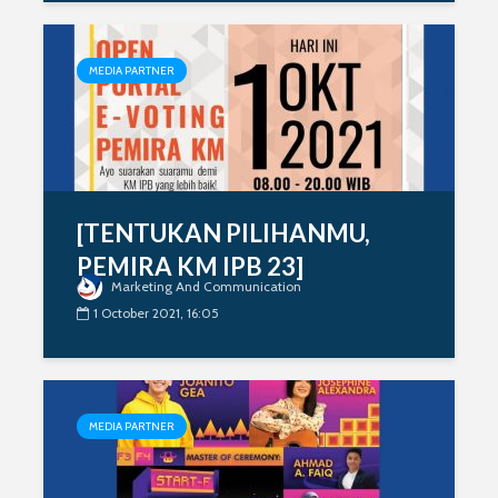
MEDIA PARTNER
[TENTUKAN PILIHANMU,
PEMIRA KM IPB 23]
Marketing And Communication
1 October 2021, 16:05
MEDIA PARTNER