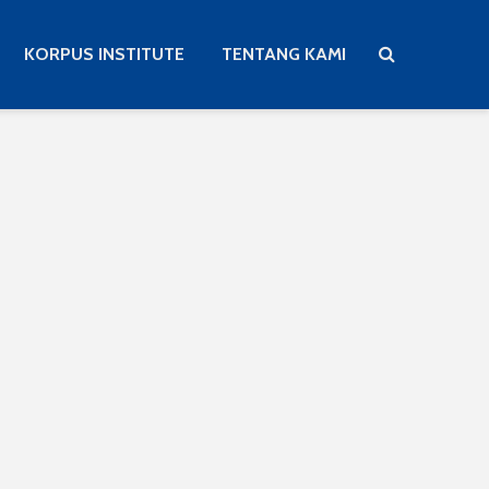
KORPUS INSTITUTE
TENTANG KAMI