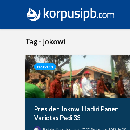
Tag - jokowi
PERTANIAN
Presiden Jokowi Hadiri Panen
Varietas Padi 3S
Redaksi Koran Kampus
27 September 2015, 16:08