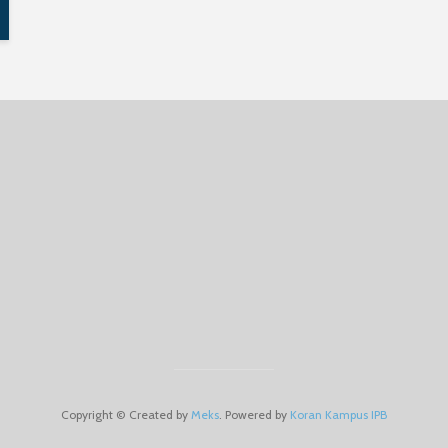
Copyright © Created by
Meks
. Powered by
Koran Kampus IPB