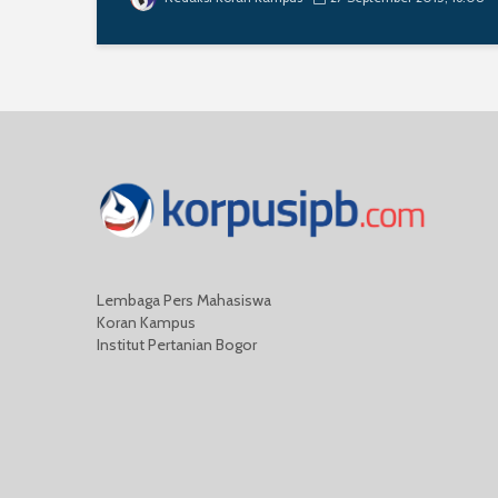
Lembaga Pers Mahasiswa
Koran Kampus
Institut Pertanian Bogor