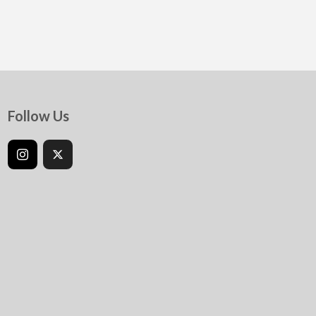
Follow Us