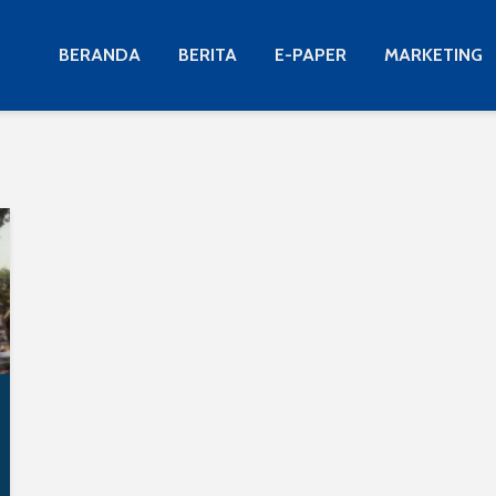
BERANDA
BERITA
E-PAPER
MARKETING